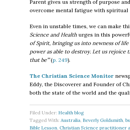
Parent gives us strength of purpose and
overcome mental fatigue with spiritual
Even in unstable times, we can make thi
Science and Health
urges in this power
of Spirit, bringing us into newness of li
power as able to destroy. Let us rejoice 
that be’”
(
p. 249
).
The Christian Science Monitor
newspa
Eddy, the Discoverer and Founder of C
both the state of the world and the quali
Filed Under:
Health blog
Tagged With:
Australia
,
Beverly Goldsmith
,
b
Bible Lesson
,
Christian Science practitioner 