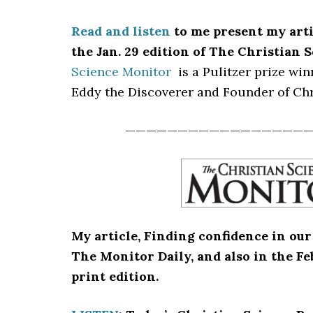
Read and listen
to me present my art
the Jan. 29 edition of The Christian 
Science Monitor
is a Pulitzer prize wi
Eddy the Discoverer and Founder of Chr
—————————————————
My article, Finding confidence in our 
The Monitor Daily, and also in the F
print edition.