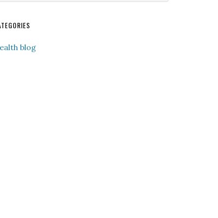
ebsite
ATEGORIES
ealth blog