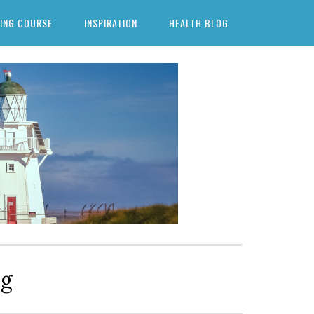
ING COURSE
INSPIRATION
HEALTH BLOG
ng