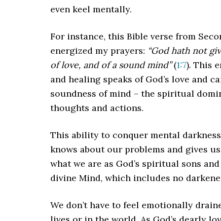
even keel mentally.
For instance, this Bible verse from Se
energized my prayers:
“God hath not give
of love, and of a sound mind”
(
1:7
). This
and healing speaks of God’s love and ca
soundness of mind – the spiritual domin
thoughts and actions.
This ability to conquer mental darkness
knows about our problems and gives us 
what we are as God’s spiritual sons and
divine Mind, which includes no darkene
We don’t have to feel emotionally drain
lives or in the world. As God’s dearly l