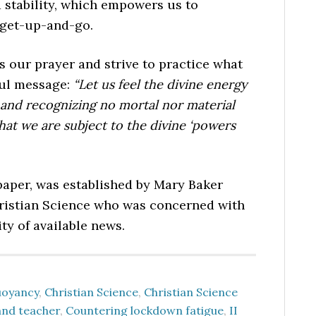
 stability, which empowers us to
 get-up-and-go.
s our prayer and strive to practice what
ful message:
“Let us feel the divine energy
fe and recognizing no mortal nor material
that we are subject to the divine ‘powers
per, was established by Mary Baker
hristian Science who was concerned with
ty of available news.
uoyancy
,
Christian Science
,
Christian Science
and teacher
,
Countering lockdown fatigue
,
II