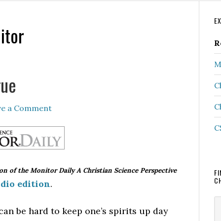
P
E
itor
S
R
M
gue
C
C
ve a Comment
C
ion of the Monitor Daily A Christian Science Perspective
FI
C
dio edition
.
S
can be hard to keep one’s spirits up day
th