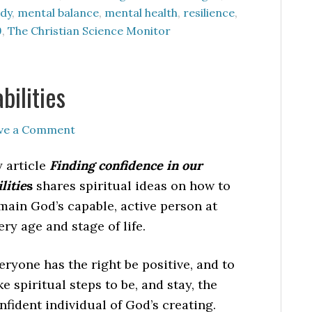
dy
,
mental balance
,
mental health
,
resilience
,
9
,
The Christian Science Monitor
bilities
ve a Comment
 article
Finding confidence in our
ilitie
s
shares spiritual ideas on how to
main God’s capable, active person at
ery age and stage of life.
eryone has the right be positive, and to
ke spiritual steps to be, and stay, the
nfident individual of God’s creating.