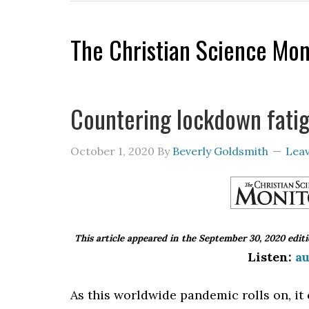
The Christian Science Mon
Countering lockdown fati
October 1, 2020
By
Beverly Goldsmith
Lea
This article appeared in the September 30, 2020 edit
Listen:
au
As this worldwide pandemic rolls on, it 