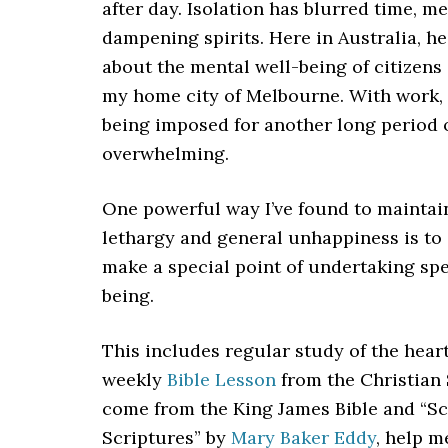
after day. Isolation has blurred time, 
dampening spirits. Here in Australia, h
about the mental well-being of citizens
my home city of Melbourne. With work, s
being imposed for another long period 
overwhelming.
One powerful way I’ve found to maintai
lethargy and general unhappiness is to 
make a special point of undertaking spe
being.
This includes regular study of the heart
weekly
Bible Lesson
from the Christian 
come from the King James Bible and “Sc
Scriptures” by
Mary Baker Eddy
, help 