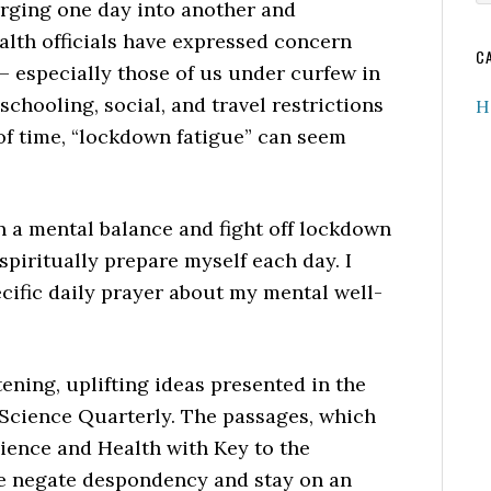
merging one day into another and
w
ealth officials have expressed concern
C
 – especially those of us under curfew in
chooling, social, and travel restrictions
H
of time, “lockdown fatigue” can seem
n a mental balance and fight off lockdown
spiritually prepare myself each day. I
cific daily prayer about my mental well-
ening, uplifting ideas presented in the
Science Quarterly. The passages, which
ience and Health with Key to the
me negate despondency and stay on an