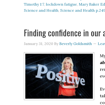
Timothy 1:7
,
lockdown fatigue
,
Mary Baker Ed
Science and Health
,
Science and Health p.24
Finding confidence in our a
January 31, 2020
By
Beverly Goldsmith
Lea
My
ab
re
ev
Ev
ta
co