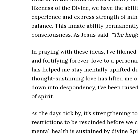
likeness of the Divine, we have the abili
experience and express strength of mind
balance. This innate ability permanently
consciousness. As Jesus said,
“The king
In praying with these ideas, I’ve likened
and fortifying forever-love to a personal
has helped me stay mentally uplifted duri
thought-sustaining love has lifted me o
down into despondency, I’ve been raise
of spirit.
As the days tick by, it’s strengthening t
restrictions to be rescinded before we
mental health is sustained by divine Spi