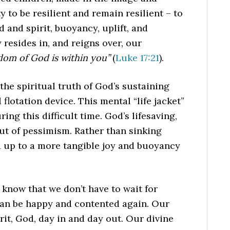
ty to be resilient and remain resilient – to
 and spirit, buoyancy, uplift, and
 resides in, and reigns over, our
dom of God is within you”
(
Luke 17:21
).
 the spiritual truth of God’s sustaining
 flotation device. This mental “life jacket”
ng this difficult time. God’s lifesaving,
ut of pessimism. Rather than sinking
d up to a more tangible joy and buoyancy
o know that we don’t have to wait for
 can be happy and contented again. Our
rit, God, day in and day out. Our divine