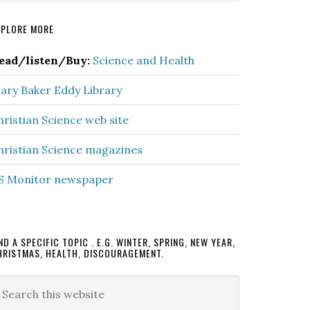
rimary
XPLORE MORE
idebar
ead/listen/Buy:
Science and Health
ary Baker Eddy Library
hristian Science web site
hristian Science magazines
S Monitor newspaper
ND A SPECIFIC TOPIC . E.G. WINTER, SPRING, NEW YEAR,
HRISTMAS, HEALTH, DISCOURAGEMENT.
earch
is