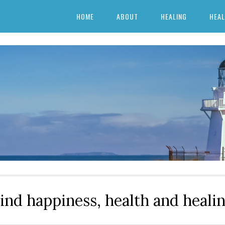
HOME
ABOUT
HEALING
HEAL
ind happiness, health and heali