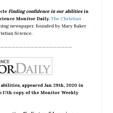
icle
Finding confidence in our abilities
in
Science Monitor Daily.
The Christian
nning newspaper, founded by Mary Baker
istian Science.
————————————————————
abilities, appeared Jan 29th, 2020 in
eb 17th copy of the Monitor Weekly