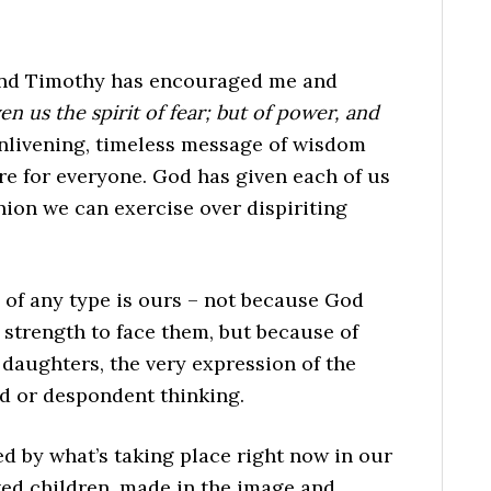
cond Timothy has encouraged me and
n us the spirit of fear; but of power, and
 enlivening, timeless message of wisdom
re for everyone. God has given each of us
ion we can exercise over dispiriting
 of any type is ours – not because God
strength to face them, but because of
 daughters, the very expression of the
d or despondent thinking.
ed by what’s taking place right now in our
oved children, made in the image and