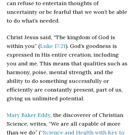
can refuse to entertain thoughts of
uncertainty or be fearful that we won’t be able
to do what’s needed.
Christ Jesus said, “The kingdom of God is
within you” (
Luke 17:21
). God’s goodness is
expressed in His entire creation, including
you and me. This means that qualities such as
harmony, poise, mental strength, and the
ability to do something successfully or
efficiently are constantly present, part of us,
giving us unlimited potential.
Mary Baker Eddy
, the discoverer of Christian
Science, writes, “We are all capable of more
than we do” (
“Science and Health with Key to