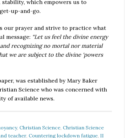
 stability, which empowers us to
 get-up-and-go.
s our prayer and strive to practice what
ful message:
“Let us feel the divine energy
fe and recognizing no mortal nor material
that we are subject to the divine ‘powers
per, was established by Mary Baker
hristian Science who was concerned with
ty of available news.
uoyancy
,
Christian Science
,
Christian Science
and teacher
,
Countering lockdown fatigue
,
II