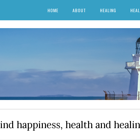
HOME
ABOUT
HEALING
HEAL
ind happiness, health and heali