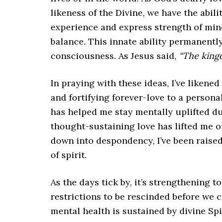
likeness of the Divine, we have the abili
experience and express strength of mind
balance. This innate ability permanently
consciousness. As Jesus said,
“The king
In praying with these ideas, I’ve likened
and fortifying forever-love to a personal
has helped me stay mentally uplifted duri
thought-sustaining love has lifted me o
down into despondency, I’ve been raise
of spirit.
As the days tick by, it’s strengthening t
restrictions to be rescinded before we
mental health is sustained by divine Spi