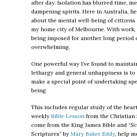
after day. Isolation has blurred time, 
dampening spirits. Here in Australia, h
about the mental well-being of citizens
my home city of Melbourne. With work, s
being imposed for another long period 
overwhelming.
One powerful way I’ve found to maintai
lethargy and general unhappiness is to 
make a special point of undertaking spe
being.
This includes regular study of the heart
weekly
Bible Lesson
from the Christian 
come from the King James Bible and “Sc
Scriptures” by
Mary Baker Eddy
, help 