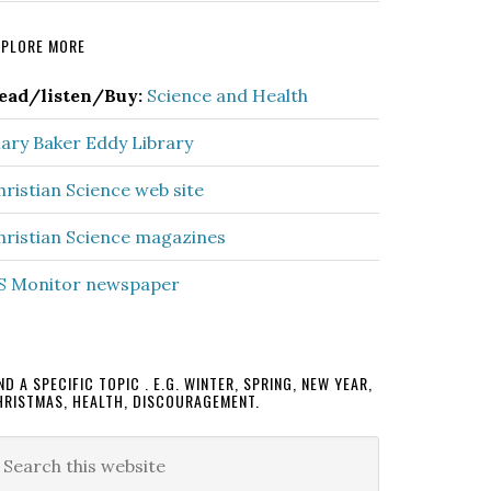
rimary
XPLORE MORE
idebar
ead/listen/Buy:
Science and Health
ary Baker Eddy Library
hristian Science web site
hristian Science magazines
S Monitor newspaper
ND A SPECIFIC TOPIC . E.G. WINTER, SPRING, NEW YEAR,
HRISTMAS, HEALTH, DISCOURAGEMENT.
earch
is