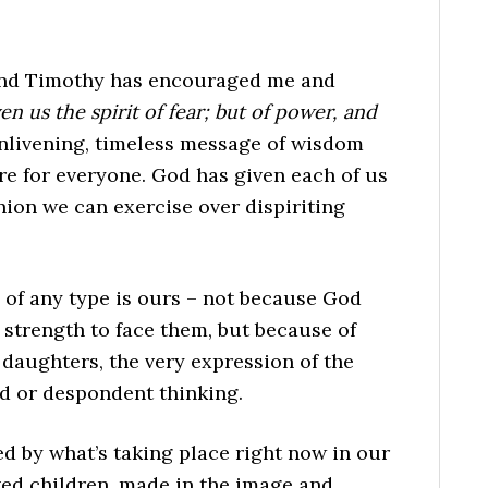
cond Timothy has encouraged me and
n us the spirit of fear; but of power, and
 enlivening, timeless message of wisdom
re for everyone. God has given each of us
ion we can exercise over dispiriting
 of any type is ours – not because God
strength to face them, but because of
 daughters, the very expression of the
d or despondent thinking.
ed by what’s taking place right now in our
oved children, made in the image and