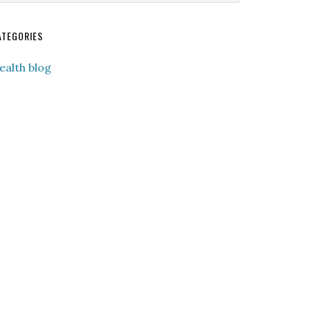
ebsite
ATEGORIES
ealth blog