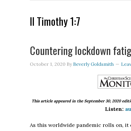
II Timothy 1:7
Countering lockdown fati
October 1, 2020
By
Beverly Goldsmith
Lea
This article appeared in the September 30, 2020 edit
Listen:
au
As this worldwide pandemic rolls on, it 