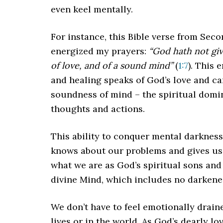
even keel mentally.
For instance, this Bible verse from Se
energized my prayers:
“God hath not give
of love, and of a sound mind”
(
1:7
). This
and healing speaks of God’s love and ca
soundness of mind – the spiritual domin
thoughts and actions.
This ability to conquer mental darkness
knows about our problems and gives us 
what we are as God’s spiritual sons and
divine Mind, which includes no darkene
We don’t have to feel emotionally drain
lives or in the world. As God’s dearly l