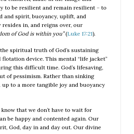
ty to be resilient and remain resilient – to
 and spirit, buoyancy, uplift, and
 resides in, and reigns over, our
dom of God is within you”
(
Luke 17:21
).
 the spiritual truth of God’s sustaining
 flotation device. This mental “life jacket”
ng this difficult time. God’s lifesaving,
ut of pessimism. Rather than sinking
d up to a more tangible joy and buoyancy
o know that we don’t have to wait for
 can be happy and contented again. Our
rit, God, day in and day out. Our divine