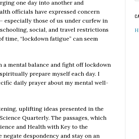
merging one day into another and
w
ealth officials have expressed concern
C
 – especially those of us under curfew in
chooling, social, and travel restrictions
H
of time, “lockdown fatigue” can seem
n a mental balance and fight off lockdown
spiritually prepare myself each day. I
cific daily prayer about my mental well-
ening, uplifting ideas presented in the
Science Quarterly. The passages, which
ience and Health with Key to the
me negate despondency and stay on an