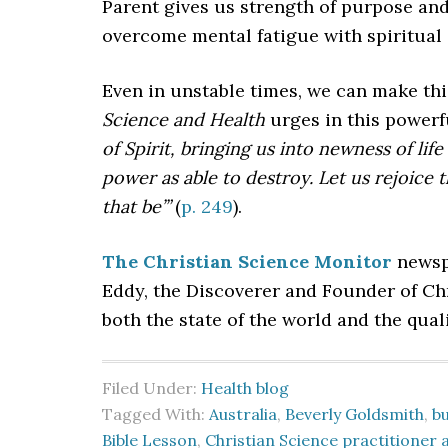
Parent gives us strength of purpose and
overcome mental fatigue with spiritual
Even in unstable times, we can make thi
Science and Health
urges in this power
of Spirit, bringing us into newness of li
power as able to destroy. Let us rejoice 
that be’”
(
p. 249
).
The Christian Science Monitor
newspa
Eddy, the Discoverer and Founder of C
both the state of the world and the quali
Filed Under:
Health blog
Tagged With:
Australia
,
Beverly Goldsmith
,
b
Bible Lesson
,
Christian Science practitioner 