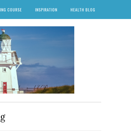
ING COURSE
INSPIRATION
HEALTH BLOG
ng