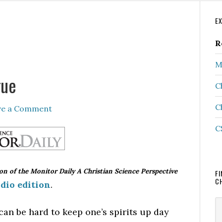
P
E
S
R
M
gue
C
C
ve a Comment
C
ion of the Monitor Daily A Christian Science Perspective
FI
C
dio edition
.
S
can be hard to keep one’s spirits up day
th