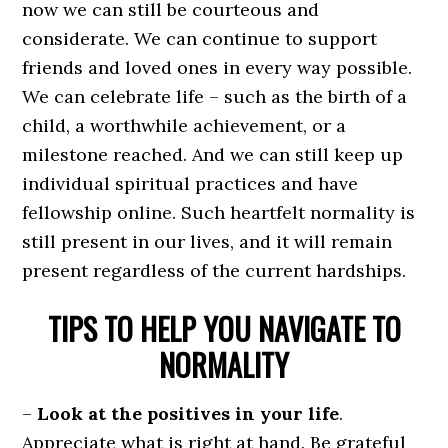
now we can still be courteous and
considerate. We can continue to support
friends and loved ones in every way possible.
We can celebrate life – such as the birth of a
child, a worthwhile achievement, or a
milestone reached. And we can still keep up
individual spiritual practices and have
fellowship online. Such heartfelt normality is
still present in our lives, and it will remain
present regardless of the current hardships.
TIPS TO HELP YOU NAVIGATE TO
NORMALITY
–
Look at the positives in your life
.
Appreciate what is right at hand. Be grateful