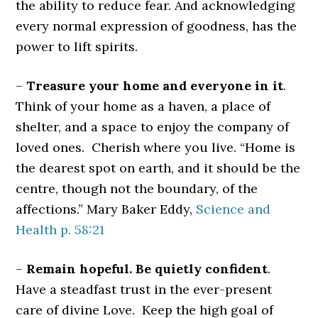
the ability to reduce fear. And acknowledging
every normal expression of goodness, has the
power to lift spirits.
–
Treasure your home and everyone in it
.
Think of your home as a haven, a place of
shelter, and a space to enjoy the company of
loved ones. Cherish where you live. “Home is
the dearest spot on earth, and it should be the
centre, though not the boundary, of the
affections.” Mary Baker Eddy,
Science and
Health p. 58:21
–
Remain hopeful. Be quietly confident
.
Have a steadfast trust in the ever-present
care of divine Love. Keep the high goal of