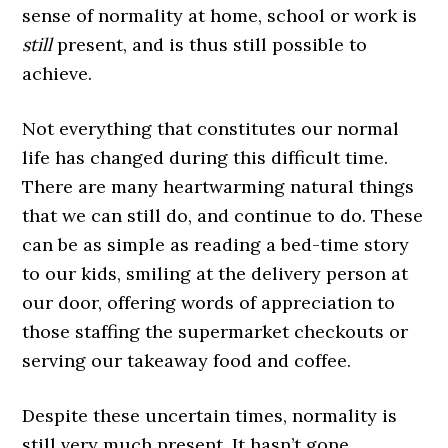
sense of normality at home, school or work is
still
present, and is thus still possible to
achieve.
Not everything that constitutes our normal
life has changed during this difficult time.
There are many heartwarming natural things
that we can still do, and continue to do. These
can be as simple as reading a bed-time story
to our kids, smiling at the delivery person at
our door, offering words of appreciation to
those staffing the supermarket checkouts or
serving our takeaway food and coffee.
Despite these uncertain times, normality is
still very much present. It hasn’t gone