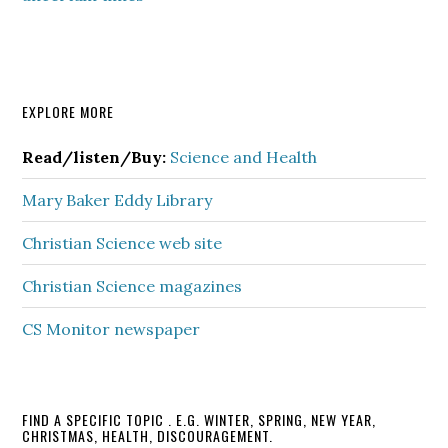
Primary
EXPLORE MORE
Sidebar
Read/listen/Buy:
Science and Health
Mary Baker Eddy Library
Christian Science web site
Christian Science magazines
CS Monitor newspaper
FIND A SPECIFIC TOPIC . E.G. WINTER, SPRING, NEW YEAR,
CHRISTMAS, HEALTH, DISCOURAGEMENT.