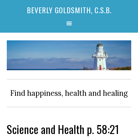
Skip
Skip
Skip
BEVERLY GOLDSMITH, C.S.B.
to
to
to
primary
main
primary
navigation
content
sidebar
Find happiness, health and healing
Science and Health p. 58:21