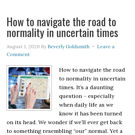
How to navigate the road to
normality in uncertain times
August 1, 2020
By
Beverly Goldsmith
Leave a
Comment
How to navigate the road
to normality in uncertain
times. It’s a daunting
question – especially
when daily life as we
know it has been turned
on its head. We wonder if we’ll ever get back
to something resembling “our” normal. Yet a