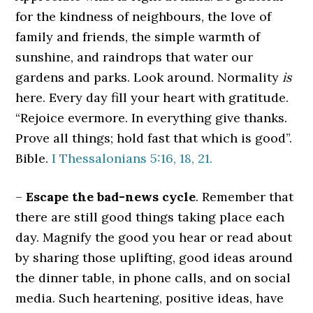
for the kindness of neighbours, the love of
family and friends, the simple warmth of
sunshine, and raindrops that water our
gardens and parks. Look around. Normality
is
here. Every day fill your heart with gratitude.
“Rejoice evermore. In everything give thanks.
Prove all things; hold fast that which is good”.
Bible.
I Thessalonians 5:16, 18, 21.
–
Escape the bad-news cycle
. Remember that
there are still good things taking place each
day. Magnify the good you hear or read about
by sharing those uplifting, good ideas around
the dinner table, in phone calls, and on social
media. Such heartening, positive ideas, have