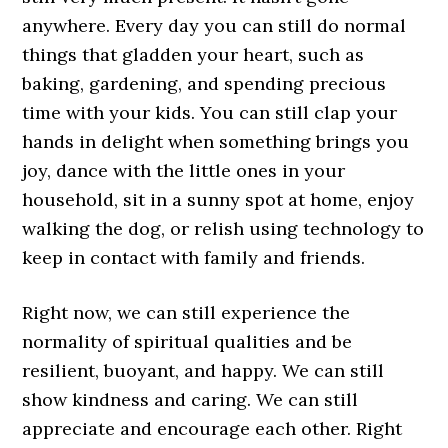
anywhere. Every day you can still do normal
things that gladden your heart, such as
baking, gardening, and spending precious
time with your kids. You can still clap your
hands in delight when something brings you
joy, dance with the little ones in your
household, sit in a sunny spot at home, enjoy
walking the dog, or relish using technology to
keep in contact with family and friends.
Right now, we can still experience the
normality of spiritual qualities and be
resilient, buoyant, and happy. We can still
show kindness and caring. We can still
appreciate and encourage each other. Right