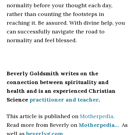
normality before your thought each day,
rather than counting the footsteps in
reaching it. Be assured. With divine help, you
can successfully navigate the road to
normality and feel blessed.
Beverly Goldsmith writes on the
connection between spirituality and
health and is an experienced Christian
Science
practitioner and teacher
.
This article is published on
Motherpedia
.
Read more from Beverly on
Motherpedia…
As
well as
beverlyg.com