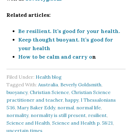
Related articles:
Be resilient. It’s good for your health.
Keep thought buoyant. It’s good for
your health
How to be calm and carry o
n
Filed Under:
Health blog
Tagged With:
Australia
,
Beverly Goldsmith
,
buoyancy
,
Christian Science
,
Christian Science
practitioner and teacher
,
happy
,
I Thessalonians
5:16
,
Mary Baker Eddy
,
normal
,
normal life
,
normality
,
normality is still present
,
resilient
,
Science and Health
,
Science and Health p. 58:21
,
uncertain times