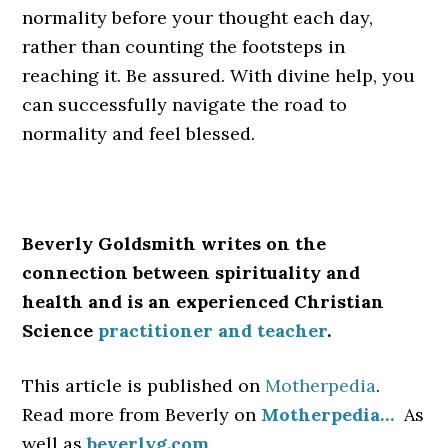
normality before your thought each day,
rather than counting the footsteps in
reaching it. Be assured. With divine help, you
can successfully navigate the road to
normality and feel blessed.
Beverly Goldsmith writes on the
connection between spirituality and
health and is an experienced Christian
Science
practitioner and teacher
.
This article is published on
Motherpedia
.
Read more from Beverly on
Motherpedia…
As
well as
beverlyg.com