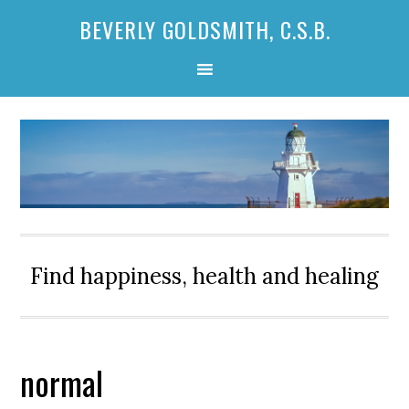
Skip
Skip
Skip
BEVERLY GOLDSMITH, C.S.B.
to
to
to
primary
main
primary
navigation
content
sidebar
Find happiness, health and healing
normal