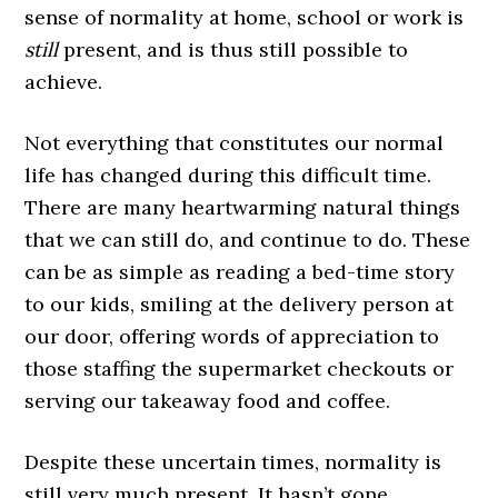
sense of normality at home, school or work is
still
present, and is thus still possible to
achieve.
Not everything that constitutes our normal
life has changed during this difficult time.
There are many heartwarming natural things
that we can still do, and continue to do. These
can be as simple as reading a bed-time story
to our kids, smiling at the delivery person at
our door, offering words of appreciation to
those staffing the supermarket checkouts or
serving our takeaway food and coffee.
Despite these uncertain times, normality is
still very much present. It hasn’t gone