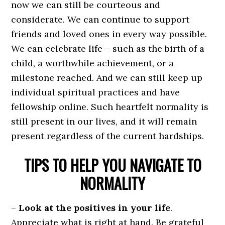
now we can still be courteous and
considerate. We can continue to support
friends and loved ones in every way possible.
We can celebrate life – such as the birth of a
child, a worthwhile achievement, or a
milestone reached. And we can still keep up
individual spiritual practices and have
fellowship online. Such heartfelt normality is
still present in our lives, and it will remain
present regardless of the current hardships.
TIPS TO HELP YOU NAVIGATE TO
NORMALITY
–
Look at the positives in your life
.
Appreciate what is right at hand. Be grateful