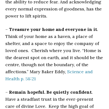
the ability to reduce fear. And acknowledging
every normal expression of goodness, has the
power to lift spirits.
–
Treasure your home and everyone in it
.
Think of your home as a haven, a place of
shelter, and a space to enjoy the company of
loved ones. Cherish where you live. “Home is
the dearest spot on earth, and it should be the
centre, though not the boundary, of the
affections.” Mary Baker Eddy,
Science and
Health p. 58:21
–
Remain hopeful. Be quietly confident
.
Have a steadfast trust in the ever-present
care of divine Love. Keep the high goal of