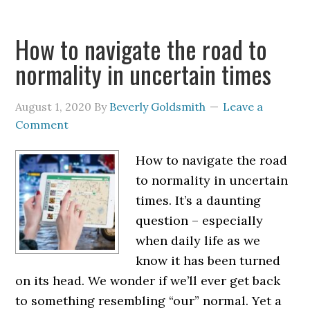
How to navigate the road to
normality in uncertain times
August 1, 2020
By
Beverly Goldsmith
Leave a
Comment
How to navigate the road
to normality in uncertain
times. It’s a daunting
question – especially
when daily life as we
know it has been turned
on its head. We wonder if we’ll ever get back
to something resembling “our” normal. Yet a