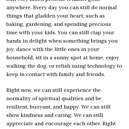
anywhere. Every day you can still do normal
things that gladden your heart, such as
baking, gardening, and spending precious
time with your kids. You can still clap your
hands in delight when something brings you
joy, dance with the little ones in your
household, sit in a sunny spot at home, enjoy
walking the dog, or relish using technology to
keep in contact with family and friends.
Right now, we can still experience the
normality of spiritual qualities and be
resilient, buoyant, and happy. We can still
show kindness and caring. We can still
appreciate and encourage each other. Right