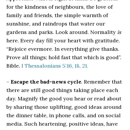
for the kindness of neighbours, the love of
family and friends, the simple warmth of
sunshine, and raindrops that water our
gardens and parks. Look around. Normality
is
here. Every day fill your heart with gratitude.
“Rejoice evermore. In everything give thanks.
Prove all things; hold fast that which is good”.
Bible.
I Thessalonians 5:16, 18, 21.
–
Escape the bad-news cycle
. Remember that
there are still good things taking place each
day. Magnify the good you hear or read about
by sharing those uplifting, good ideas around
the dinner table, in phone calls, and on social
media. Such heartening, positive ideas, have