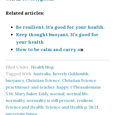
Related articles:
Be resilient. It’s good for your health.
Keep thought buoyant. It’s good for
your health
How to be calm and carry o
n
Filed Under:
Health blog
Tagged With:
Australia
,
Beverly Goldsmith
,
buoyancy
,
Christian Science
,
Christian Science
practitioner and teacher
,
happy
,
I Thessalonians
5:16
,
Mary Baker Eddy
,
normal
,
normal life
,
normality
,
normality is still present
,
resilient
,
Science and Health
,
Science and Health p. 58:21
,
uncertain times