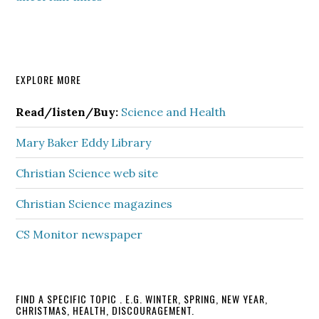
Primary
EXPLORE MORE
Sidebar
Read/listen/Buy:
Science and Health
Mary Baker Eddy Library
Christian Science web site
Christian Science magazines
CS Monitor newspaper
FIND A SPECIFIC TOPIC . E.G. WINTER, SPRING, NEW YEAR,
CHRISTMAS, HEALTH, DISCOURAGEMENT.