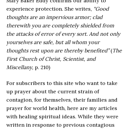
Mary Baker Eddy confirms our ability to
experience protection. She writes,
“Good
thoughts are an impervious armor; clad
therewith you are completely shielded from
the attacks of error of every sort. And not only
yourselves are safe, but all whom your
thoughts rest upon are thereby benefited”
(
The
First Church of Christ, Scientist, and
Miscellany,
p. 210)
For subscribers to this site who want to take
up prayer about the current strain of
contagion, for themselves, their families and
prayer for world health, here are my articles
with healing spiritual ideas. While they were
written in response to previous contagious