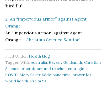
‘bird flu’.
2. An “impervious armor” against Agent
Orange
An “impervious armor” against Agent
Orange –
Christian Science Sentinel
Filed Under:
Health blog
Tagged With:
Australia
,
Beverly Goldsmith
,
Christian
Science practitioner and teacher
,
contagion
,
COVID
,
Mary Baker Eddy
,
pandemic
,
prayer for
world health
,
Psalm 91