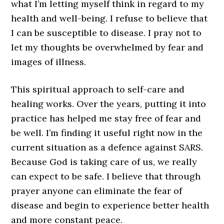
what I’m letting myself think in regard to my
health and well-being. I refuse to believe that
I can be susceptible to disease. I pray not to
let my thoughts be overwhelmed by fear and
images of illness.
This spiritual approach to self-care and
healing works. Over the years, putting it into
practice has helped me stay free of fear and
be well. I’m finding it useful right now in the
current situation as a defence against SARS.
Because God is taking care of us, we really
can expect to be safe. I believe that through
prayer anyone can eliminate the fear of
disease and begin to experience better health
and more constant peace.