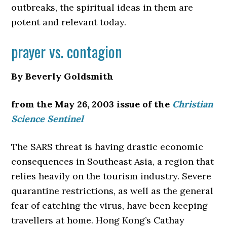
outbreaks, the spiritual ideas in them are
potent and relevant today.
prayer vs. contagion
By Beverly Goldsmith
from the May 26, 2003 issue of the
Christian
Science Sentinel
The SARS threat is having drastic economic
consequences
in Southeast Asia, a region that
relies heavily on the tourism industry. Severe
quarantine restrictions, as well as the general
fear of catching the virus, have been keeping
travellers at home. Hong Kong’s Cathay