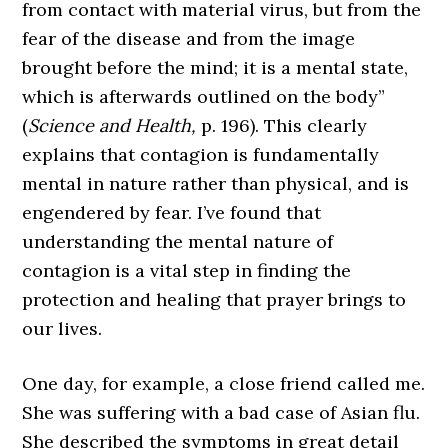
from contact with material virus, but from the
fear of the disease and from the image
brought before the mind; it is a mental state,
which is afterwards outlined on the body”
(
Science and Health,
p. 196). This clearly
explains that contagion is fundamentally
mental in nature rather than physical, and is
engendered by fear. I’ve found that
understanding the mental nature of
contagion is a vital step in finding the
protection and healing that prayer brings to
our lives.
One day, for example, a close friend called me.
She was suffering with a bad case of Asian flu.
She described the symptoms in great detail