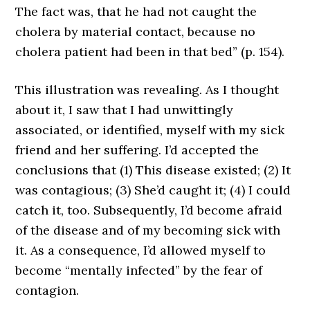
The fact was, that he had not caught the
cholera by material contact, because no
cholera patient had been in that bed” (p. 154).
This illustration was revealing. As I thought
about it, I saw that I had unwittingly
associated, or identified, myself with my sick
friend and her suffering. I’d accepted the
conclusions that (1) This disease existed; (2) It
was contagious; (3) She’d caught it; (4) I could
catch it, too. Subsequently, I’d become afraid
of the disease and of my becoming sick with
it. As a consequence, I’d allowed myself to
become “mentally infected” by the fear of
contagion.