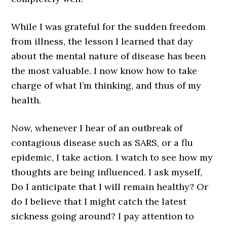
While I was grateful for the sudden freedom
from illness, the lesson I learned that day
about the mental nature of disease has been
the most valuable. I now know how to take
charge of what I’m thinking, and thus of my
health.
Now, whenever I hear of an outbreak of
contagious disease such as SARS, or a flu
epidemic, I take action. I watch to see how my
thoughts are being influenced. I ask myself,
Do I anticipate that I will remain healthy? Or
do I believe that I might catch the latest
sickness going around? I pay attention to