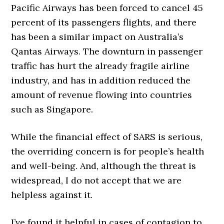
Pacific Airways has been forced to cancel 45
percent of its passengers flights, and there
has been a similar impact on Australia’s
Qantas Airways. The downturn in passenger
traffic has hurt the already fragile airline
industry, and has in addition reduced the
amount of revenue flowing into countries
such as Singapore.
While the financial effect of SARS is serious,
the overriding concern is for people’s health
and well-being. And, although the threat is
widespread, I do not accept that we are
helpless against it.
I’ve found it helpful in cases of contagion to