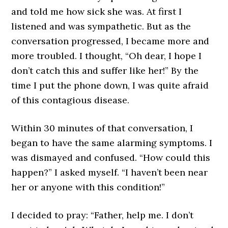
and told me how sick she was. At first I
listened and was sympathetic. But as the
conversation progressed, I became more and
more troubled. I thought, “Oh dear, I hope I
don’t catch this and suffer like her!” By the
time I put the phone down, I was quite afraid
of this contagious disease.
Within 30 minutes of that conversation, I
began to have the same alarming symptoms. I
was dismayed and confused. “How could this
happen?” I asked myself. “I haven’t been near
her or anyone with this condition!”
I decided to pray: “Father, help me. I don’t