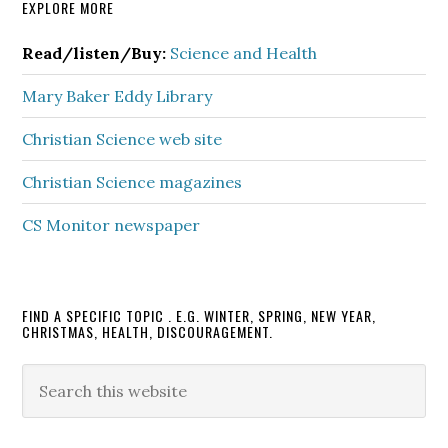
Primary
EXPLORE MORE
Sidebar
Read/listen/Buy:
Science and Health
Mary Baker Eddy Library
Christian Science web site
Christian Science magazines
CS Monitor newspaper
FIND A SPECIFIC TOPIC . E.G. WINTER, SPRING, NEW YEAR,
CHRISTMAS, HEALTH, DISCOURAGEMENT.
Search
this
website