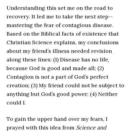
Understanding this set me on the road to
recovery. It led me to take the next step—
mastering the fear of contagious disease.
Based on the Biblical facts of existence that
Christian Science explains, my conclusions
about my friend’s illness needed revision
along these lines: (1) Disease has no life,
because God is good and made all; (2)
Contagion is not a part of God’s perfect
creation; (3) My friend could not be subject to
anything but God’s good power; (4) Neither
could I.
To gain the upper hand over my fears, I
prayed with this idea from
Science and