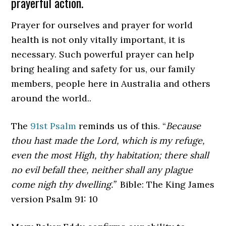
prayerful action.
Prayer for ourselves and prayer for world
health is not only vitally important, it is
necessary. Such powerful prayer can help
bring healing and safety for us, our family
members, people here in Australia and others
around the world..
The
91st Psalm
reminds us of this. “
Because
thou hast made the Lord, which is my refuge,
even the
most High, thy habitation; there shall
no evil befall thee, neither shall any plague
come nigh thy dwelling.”
Bible: The King James
version Psalm 91: 10