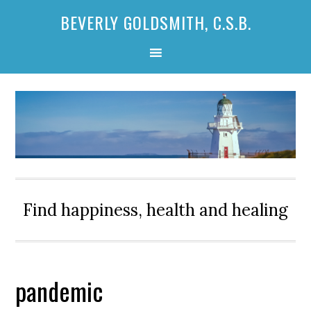
Skip
Skip
Skip
BEVERLY GOLDSMITH, C.S.B.
to
to
to
primary
main
primary
navigation
content
sidebar
Find happiness, health and healing
pandemic