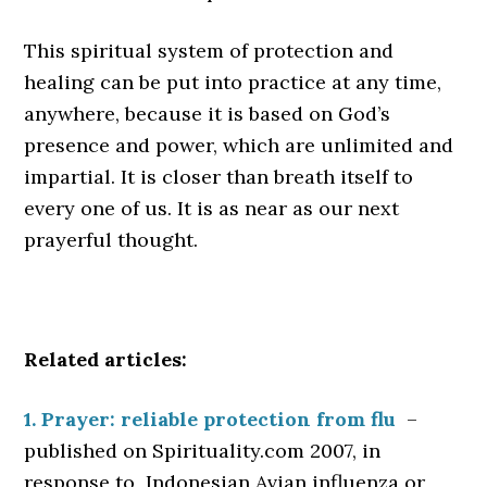
This spiritual system of protection and
healing can be put into practice at any time,
anywhere, because it is based on God’s
presence and power, which are unlimited and
impartial. It is closer than breath itself to
every one of us. It is as near as our next
prayerful thought.
Related articles:
1. Prayer: reliable protection from flu
–
published on Spirituality.com 2007, in
response to Indonesian Avian influenza or