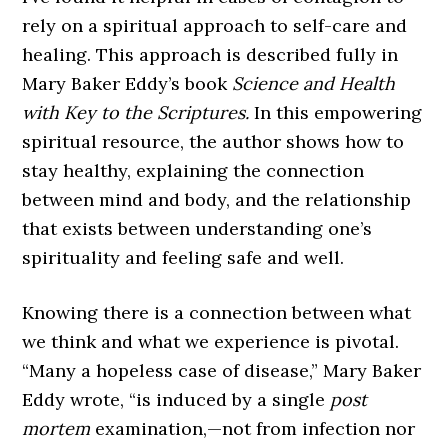
rely on a spiritual approach to self-care and
healing. This approach is described fully in
Mary Baker Eddy’s book
Science and Health
with Key to the Scriptures.
In this empowering
spiritual resource, the author shows how to
stay healthy, explaining the connection
between mind and body, and the relationship
that exists between understanding one’s
spirituality and feeling safe and well.
Knowing there is a connection between what
we think and what we experience is pivotal.
“Many a hopeless case of disease,” Mary Baker
Eddy wrote, “is induced by a single
post
mortem
examination,—not from infection nor