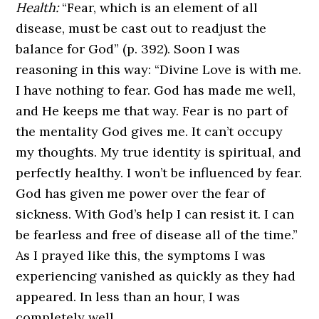
Health:
“Fear, which is an element of all
disease, must be cast out to readjust the
balance for God” (p. 392). Soon I was
reasoning in this way: “Divine Love is with me.
I have nothing to fear. God has made me well,
and He keeps me that way. Fear is no part of
the mentality God gives me. It can’t occupy
my thoughts. My true identity is spiritual, and
perfectly healthy. I won’t be influenced by fear.
God has given me power over the fear of
sickness. With God’s help I can resist it. I can
be fearless and free of disease all of the time.”
As I prayed like this, the symptoms I was
experiencing vanished as quickly as they had
appeared. In less than an hour, I was
completely well.