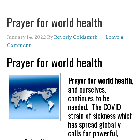
Prayer for world health
January 14, 2022
By
Beverly Goldsmith
Leave a
Comment
Prayer for world health
Prayer for world health,
and ourselves,
continues to be
needed. The COVID
strain of sickness which
has spread globally
calls for powerful,