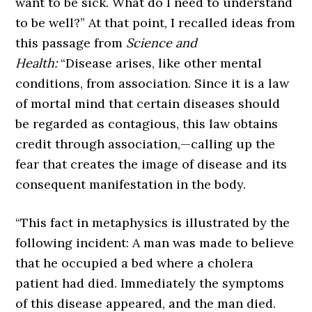
want to be sick. What do I need to understand
to be well?” At that point, I recalled ideas from
this passage from
Science and
Health:
“Disease arises, like other mental
conditions, from association. Since it is a law
of mortal mind that certain diseases should
be regarded as contagious, this law obtains
credit through association,—calling up the
fear that creates the image of disease and its
consequent manifestation in the body.
“This fact in metaphysics is illustrated by the
following incident: A man was made to believe
that he occupied a bed where a cholera
patient had died. Immediately the symptoms
of this disease appeared, and the man died.